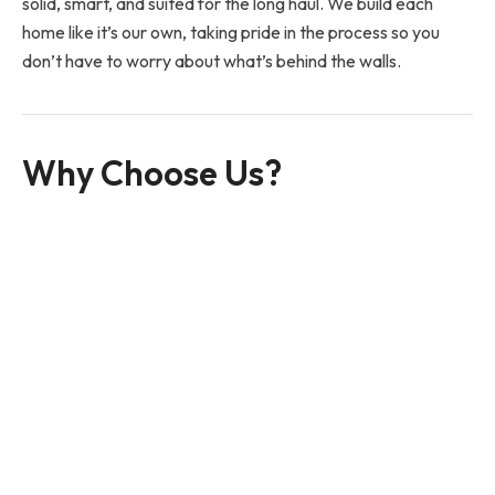
solid, smart, and suited for the long haul. We build each
home like it’s our own, taking pride in the process so you
don’t have to worry about what’s behind the walls.
Why Choose Us?