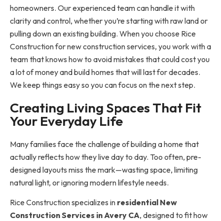
homeowners. Our experienced team can handle it with
clarity and control, whether you’re starting with raw land or
pulling down an existing building. When you choose Rice
Construction for new construction services, you work with a
team that knows how to avoid mistakes that could cost you
a lot of money and build homes that will last for decades.
We keep things easy so you can focus on the next step.
Creating Living Spaces That Fit
Your Everyday Life
Many families face the challenge of building a home that
actually reflects how they live day to day. Too often, pre-
designed layouts miss the mark—wasting space, limiting
natural light, or ignoring modern lifestyle needs.
Rice Construction specializes in
residential
New
Construction Services in Avery CA
, designed to fit how