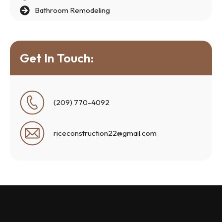
Bathroom Remodeling
Get In Touch:
(209) 770-4092
riceconstruction22@gmail.com