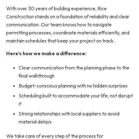
With over 30 years of building experience, Rice
Construction stands on a foundation of reliability and clear
communication. Our team knows how to navigate
permitting processes, coordinate materials efficiently, and
maintain schedules that keep your project on track.
Here’s how we make a difference:
Clear communication from the planning phase to the
final walkthrough
Budget-conscious planning with no hidden surprises
Scheduling built to accommodate your life, not disrupt
it
Strong relationships with local suppliers to avoid
material delays
We take care of every step of the process for