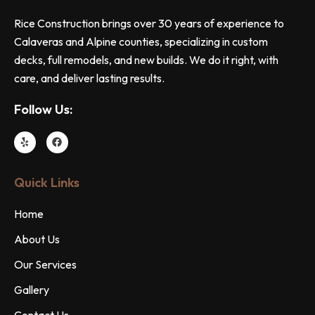
Rice Construction brings over 30 years of experience to
Calaveras and Alpine counties, specializing in custom
decks, full remodels, and new builds. We do it right, with
care, and deliver lasting results.
Follow Us:
Quick Links
Home
About Us
Our Services
Gallery
Contact Us