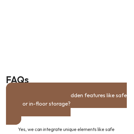
FAQs
Can you incorporate hidden features like safe
rooms or in-floor storage?
Yes, we can integrate unique elements like safe