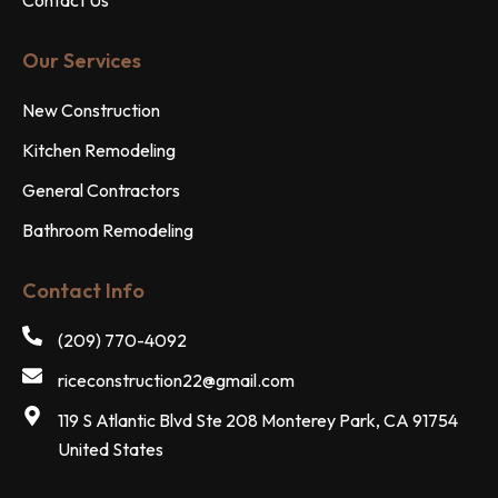
Our Services
New Construction
Kitchen Remodeling
General Contractors
Bathroom Remodeling
Contact Info
(209) 770-4092
riceconstruction22@gmail.com
119 S Atlantic Blvd Ste 208 Monterey Park, CA 91754
United States