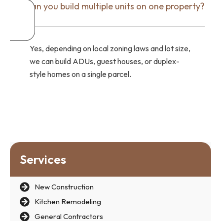
Can you build multiple units on one property?
Yes, depending on local zoning laws and lot size,
we can build ADUs, guest houses, or duplex-
style homes on a single parcel.
Services
New Construction
Kitchen Remodeling
General Contractors