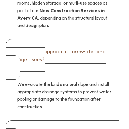
rooms, hidden storage, or multi-use spaces as
part of our
New Construction Services in
Avery CA
, depending on the structural layout
and design plan.
How do you approach stormwater and
drainage issues?
We evaluate the land's natural slope and install
appropriate drainage systems to prevent water
pooling or damage to the foundation after
construction.