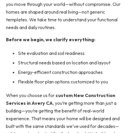
you move through your world—without compromise. Our
homes are shaped around real living—not generic
templates. We take time to understand your functional
needs and daily routines.
Before we begin, we clarify everything:
Site evaluation and soil readiness
Structural needs based on location and layout
Energy-efficient construction approaches
Flexible floor plan options customized to you
When you choose us for
custom
New Construction
Services in Avery CA
, you’re getting more than just a
building—you’re getting the benefit of real-world
experience. That means your home will be designed and
built with the same standards we’ve used for decades—