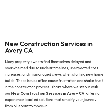
New Construction Services in
Avery CA
Many property owners find themselves delayed and
overwhelmed due to unclear timelines, unexpected cost
increases, and mismanaged crews when starting new home
builds. These issues often cause frustration and shake trust
in the construction process. That’s where we step in with
our
New Construction Services in Avery CA
, offering
experience-backed solutions that simplify your journey
from blueprint to move-in.