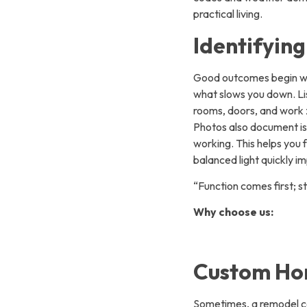
practical living.
Identifyin
Good outcomes begin wit
what slows you down. Lis
rooms, doors, and work 
Photos also document iss
working. This helps you f
balanced light quickly i
“Function comes first; st
Why choose us:
Custom Hom
Sometimes, a remodel ca