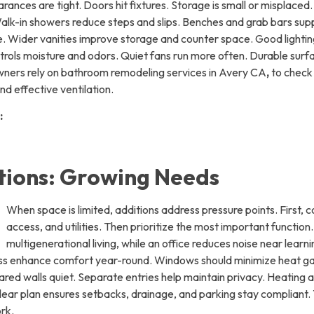
ances are tight. Doors hit fixtures. Storage is small or misplaced.
k-in showers reduce steps and slips. Benches and grab bars supp
. Wider vanities improve storage and counter space. Good lighting 
trols moisture and odors. Quiet fans run more often. Durable surf
owners rely on bathroom remodeling services in Avery CA
,
to check 
d effective ventilation.
:
ions: Growing Needs
When space is limited, additions address pressure points. First, c
access, and utilities. Then prioritize the most important function
multigenerational living, while an office reduces noise near lear
ness enhance comfort year-round. Windows should minimize heat ga
red walls quiet. Separate entries help maintain privacy. Heating 
ear plan ensures setbacks, drainage, and parking stay compliant.
rk.