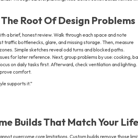
g The Root Of Design Problems
h a brief, honest review. Walk through each space and note
t traffic bottlenecks, glare, and missing storage. Then, measure
zones. Simple sketches reveal odd turns and blocked paths.
ues for later reference. Next, group problems by use: cooking, ba
ocus on daily tasks first. Afterward, check ventilation and lighting.
mprove comfort.
yle supports it.”
e Builds That Match Your Life
nnot overcome core limitations. Custom builds remove those limi