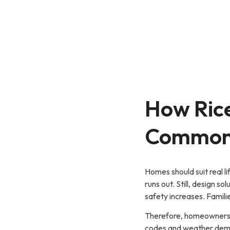
How Rice
Common 
Homes should suit real l
runs out. Still, design 
safety increases. Famil
Therefore, homeowners o
codes and weather deman