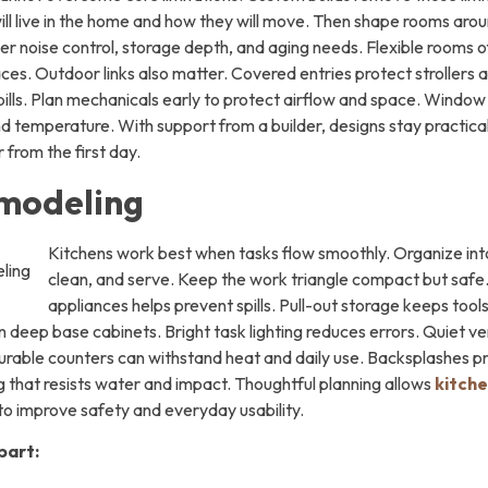
 will live in the home and how they will move. Then shape rooms ar
er noise control, storage depth, and aging needs. Flexible rooms 
es. Outdoor links also matter. Covered entries protect strollers 
pills. Plan mechanicals early to protect airflow and space. Windo
and temperature. With support from a builder, designs stay practic
 from the first day.
modeling
Kitchens work best when tasks flow smoothly. Organize int
clean, and serve. Keep the work triangle compact but safe
appliances helps prevent spills. Pull-out storage keeps tool
n deep base cabinets. Bright task lighting reduces errors. Quiet 
urable counters can withstand heat and daily use. Backsplashes p
g that resists water and impact. Thoughtful planning allows
kitch
to improve safety and everyday usability.
part: