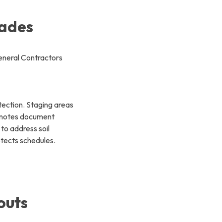
rades
otection. Staging areas
d notes document
to address soil
otects schedules.
outs