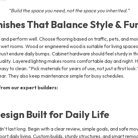
“Build the space you need, not the space you inherited.”
nishes That Balance Style & Fu
 and perform well. Choose flooring based on traffic, pets, and mois
for wet rooms. Wood or engineered wood is suitable for living spaces
must endure daily bumps. Cabinet hardware should feel sturdy in 
quality. Layered lighting makes rooms comfortable day and night. 
sy to clean. “Pick materials for years of use, not just a first look.
ear. They also keep maintenance simple for busy schedules.
rom our expert builders:
esign Built for Daily Life
n’t last long. Begin with a clear review, simple goals, and safe m
port daily living. Custom builds, sturdy structures, and smart remode