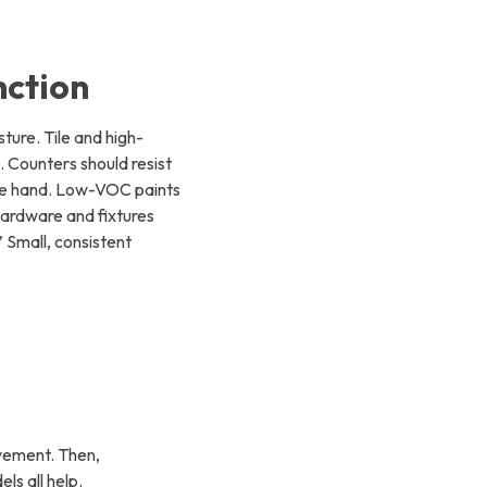
nction
ture. Tile and high-
. Counters should resist
the hand. Low-VOC paints
Hardware and fixtures
” Small, consistent
ovement. Then,
ls all help.