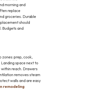
ound morning and
often replace
and groceries. Durable
w placement should
al. Budgets and
o zones: prep, cook,
. Landing space next to
s within reach. Drawers
ventilation removes steam
rotect walls and are easy
en remodeling