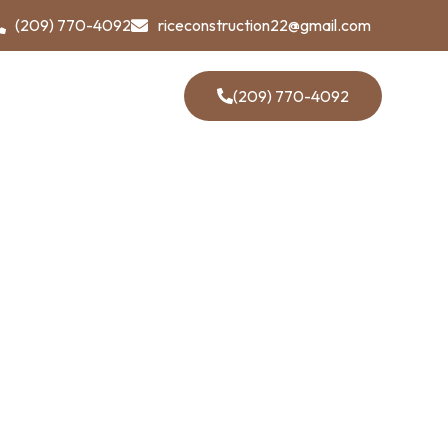
(209) 770-4092
riceconstruction22@gmail.com
Contact Us
(209) 770-4092
our Most
enges
allenges