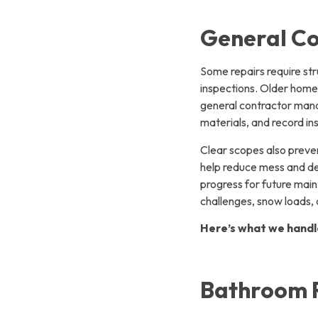
General Co
Some repairs require st
inspections. Older home
general contractor mana
materials, and record in
Clear scopes also preven
help reduce mess and de
progress for future mai
challenges, snow loads, 
Here’s what we handl
Bathroom 