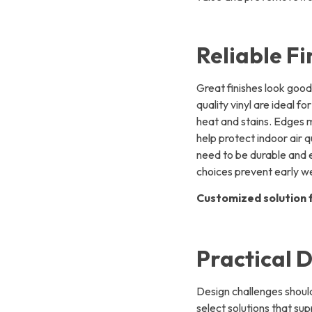
Reliable Fi
Great finishes look good
quality vinyl are ideal 
heat and stains. Edges 
help protect indoor air 
need to be durable and ea
choices prevent early w
Customized solution f
Practical D
Design challenges should
select solutions that sup