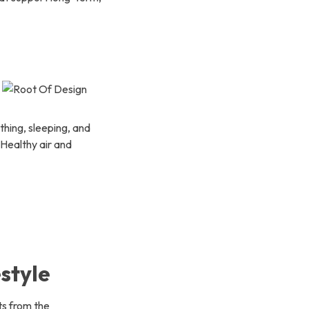
thing, sleeping, and
 Healthy air and
style
ts from the