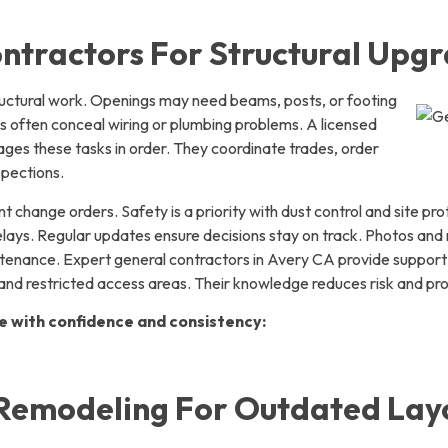
ntractors For Structural Upg
ructural work. Openings may need beams, posts, or footing
s often conceal wiring or plumbing problems. A licensed
ges these tasks in order. They coordinate trades, order
spections.
t change orders. Safety is a priority with dust control and site pr
lays. Regular updates ensure decisions stay on track. Photos an
ntenance. Expert general contractors in Avery CA provide support 
and restricted access areas. Their knowledge reduces risk and pr
e with confidence and consistency:
Remodeling For Outdated Lay