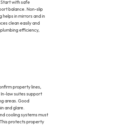
 Start with safe
ort balance. Non-slip
helps in mirrors and in
aces clean easily and
plumbing efficiency,
onfirm property lines,
. In-law suites support
ning areas. Good
in and glare.
and cooling systems must
 This protects property