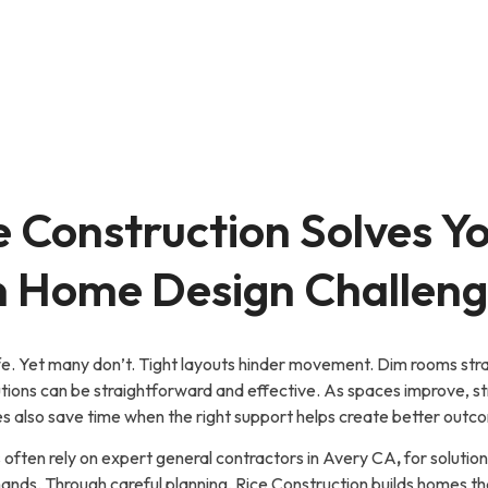
 Construction Solves Y
Home Design Challeng
ife. Yet many don’t. Tight layouts hinder movement. Dim rooms stra
solutions can be straightforward and effective. As spaces improve, 
ies also save time when the right support helps create better out
ften rely on expert general contractors in Avery CA
,
for solutio
ds. Through careful planning, Rice Construction builds homes th