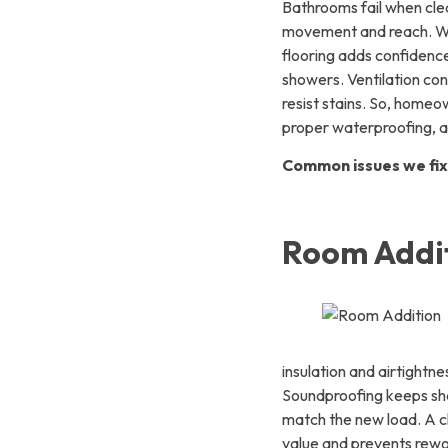
Bathrooms fail when clear
movement and reach. Wal
flooring adds confidence
showers. Ventilation con
resist stains. So, home
proper waterproofing, an
Common issues we fix
Room Addit
insulation and airtight
Soundproofing keeps sha
match the new load. A cl
value and prevents rewo