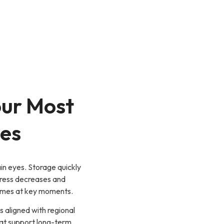
our Most
es
in eyes. Storage quickly
stress decreases and
comes at key moments.
ns aligned with regional
at support long-term,