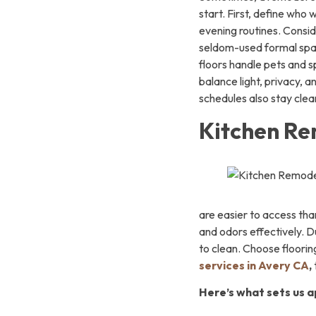
start. First, define who
evening routines. Consid
seldom-used formal spac
floors handle pets and s
balance light, privacy, 
schedules also stay clear
Kitchen Re
are easier to access tha
and odors effectively. D
to clean. Choose floorin
services in Avery CA
,
Here’s what sets us a